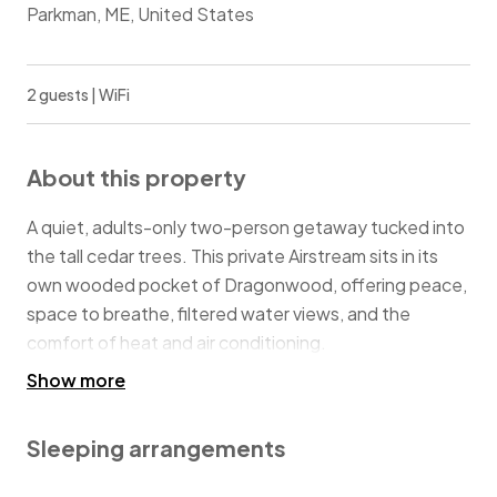
Parkman, ME, United States
2 guests | WiFi
About this property
A quiet, adults-only two-person getaway tucked into
the tall cedar trees. This private Airstream sits in its
own wooded pocket of Dragonwood, offering peace,
space to breathe, filtered water views, and the
comfort of heat and air conditioning.
Show more
This is for people who want quiet time, reconnection,
and nature without roughing it.
Sleeping arrangements