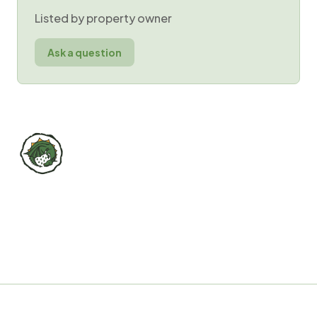
Listed by property owner
Ask a question