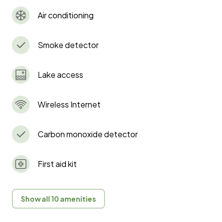
Air conditioning
Smoke detector
Lake access
Wireless Internet
Carbon monoxide detector
First aid kit
Show all 10 amenities