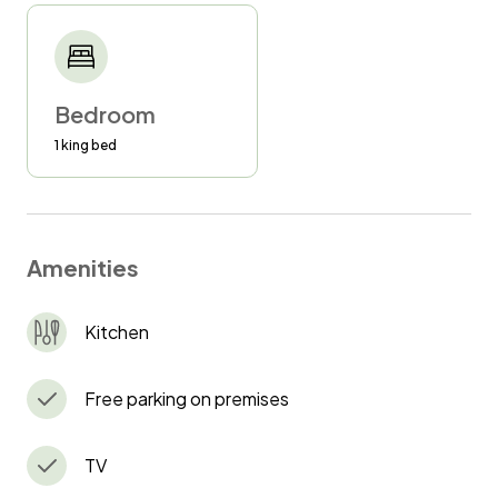
Bedroom
1 king bed
Amenities
Kitchen
Free parking on premises
TV