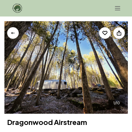
+1 207-343-0706
Contact Us
1/10
Dragonwood Airstream