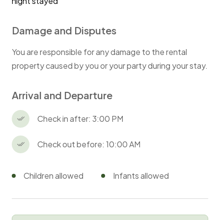
night stayed
Damage and Disputes
You are responsible for any damage to the rental
property caused by you or your party during your stay.
Arrival and Departure
Check in after: 3:00 PM
Check out before: 10:00 AM
Children allowed
Infants allowed