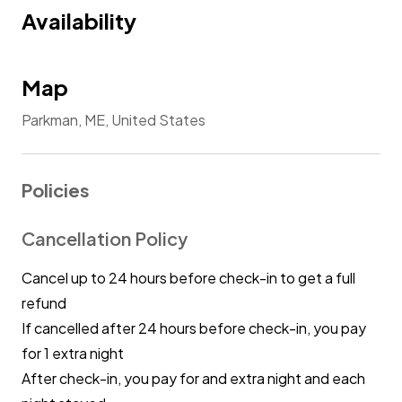
Availability
Map
Parkman, ME, United States
Policies
Cancellation Policy
Cancel up to 24 hours before check-in to get a full
refund
If cancelled after 24 hours before check-in, you pay
for 1 extra night
After check-in, you pay for and extra night and each