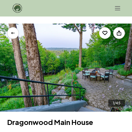
+1 207-343-0706
Contact Us
1/45
Dragonwood Main House