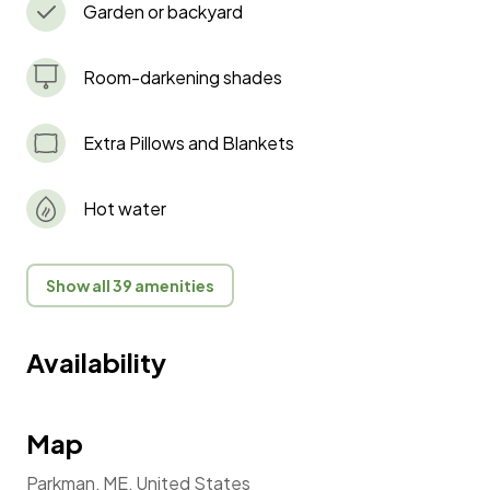
Garden or backyard
Room-darkening shades
Extra Pillows and Blankets
Hot water
Show all 39 amenities
Availability
Map
Parkman, ME, United States