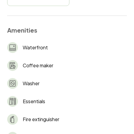
Amenities
Waterfront
Coffee maker
Washer
Essentials
Fire extinguisher