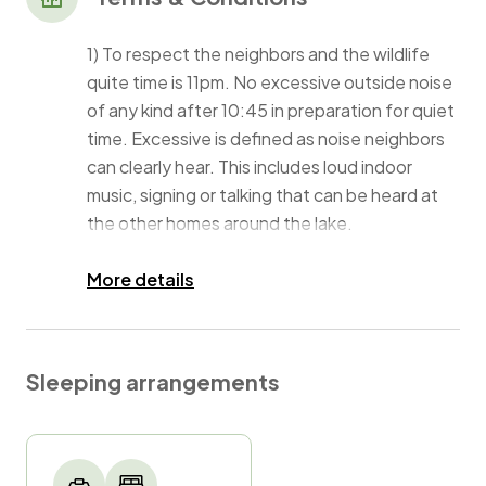
1) To respect the neighbors and the wildlife
quite time is 11pm. No excessive outside noise
of any kind after 10:45 in preparation for quiet
time. Excessive is defined as noise neighbors
can clearly hear. This includes loud indoor
music, signing or talking that can be heard at
the other homes around the lake.
2) We must be aware of Events at the time of
More details
booking
3)One pet is welcome, they must be treated
Sleeping arrangements
for fleas and ticks. They must have a valid
rabies certificate. Pet fee is $50 per pet. Pets
must be accompanied by a caregiver at all
times, if you need a pet sitter please let us