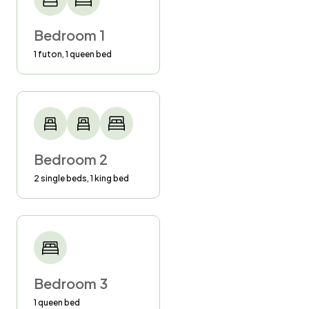
know.
Bedroom 1
4)$250 fine for smoking inside the homes or
1 futon, 1 queen bed
on the balconies.
5)Excessive stains on laundry will generate an
additional charge.
6) Guests must be 25 years of age to reserve
Bedroom 2
a reservation.
2 single beds, 1 king bed
Bedroom 3
1 queen bed