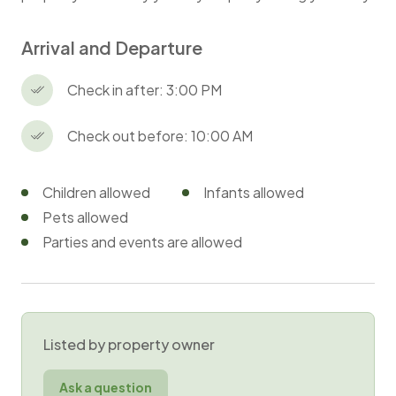
Arrival and Departure
Check in after: 3:00 PM
Check out before: 10:00 AM
Children allowed
Infants allowed
Pets allowed
Parties and events are allowed
Listed by property owner
Ask a question