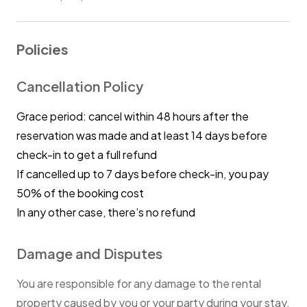
Policies
Cancellation Policy
Grace period: cancel within 48 hours after the
reservation was made and at least 14 days before
check-in to get a full refund
If cancelled up to 7 days before check-in, you pay
50% of the booking cost
In any other case, there’s no refund
Damage and Disputes
You are responsible for any damage to the rental
property caused by you or your party during your stay.