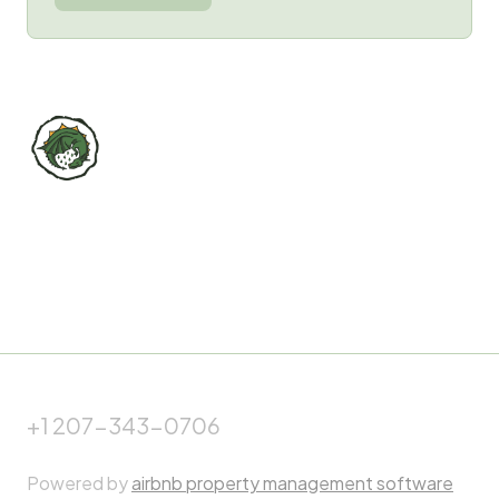
+1 207-343-0706
Powered by
airbnb property management software