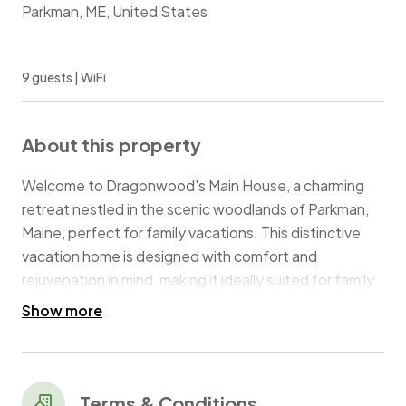
Parkman, ME, United States
9 guests | WiFi
About this property
Welcome to Dragonwood's Main House, a charming
retreat nestled in the scenic woodlands of Parkman,
Maine, perfect for family vacations. This distinctive
vacation home is designed with comfort and
rejuvenation in mind, making it ideally suited for family
gatherings and special celebrations. With space to
Show more
comfortably accommodate up to 9 guests,
Dragonwood offers a versatile setting for both
relaxation and creating lasting family memories.
Terms & Conditions